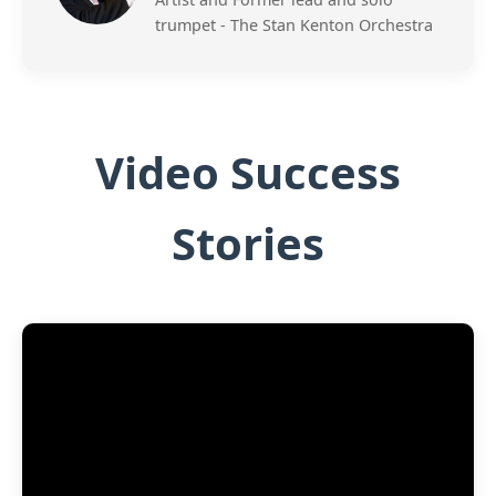
trumpet - The Stan Kenton Orchestra
Video Success
Stories