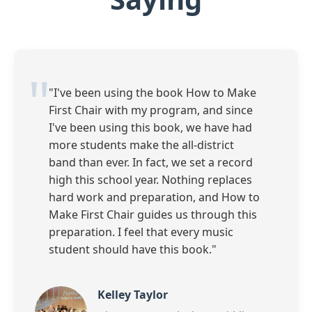
"I've been using the book How to Make
First Chair with my program, and since
I've been using this book, we have had
more students make the all-district
band than ever. In fact, we set a record
high this school year. Nothing replaces
hard work and preparation, and How to
Make First Chair guides us through this
preparation. I feel that every music
student should have this book."
Kelley Taylor