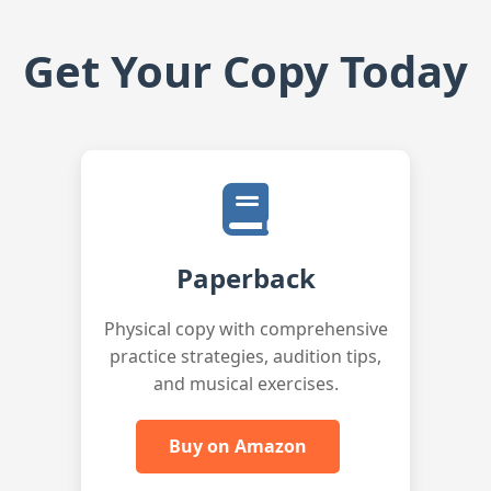
Get Your Copy Today
Paperback
Physical copy with comprehensive
practice strategies, audition tips,
and musical exercises.
Buy on Amazon