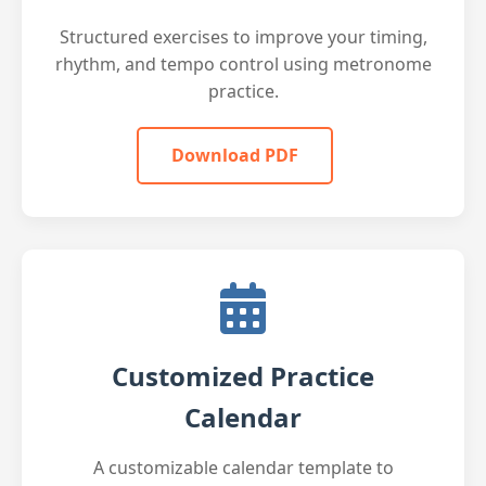
Structured exercises to improve your timing,
rhythm, and tempo control using metronome
practice.
Download PDF
Customized Practice
Calendar
A customizable calendar template to