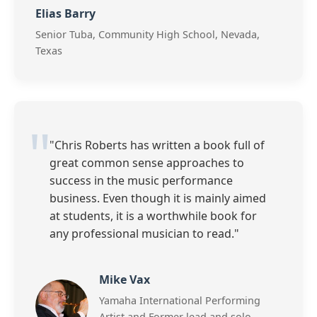
Elias Barry
Senior Tuba, Community High School, Nevada,
Texas
"Chris Roberts has written a book full of
great common sense approaches to
success in the music performance
business. Even though it is mainly aimed
at students, it is a worthwhile book for
any professional musician to read."
Mike Vax
Yamaha International Performing
Artist and Former lead and solo