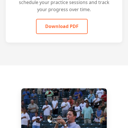
schedule your practice sessions and track
your progress over time.
Download PDF