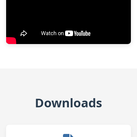
Downloads