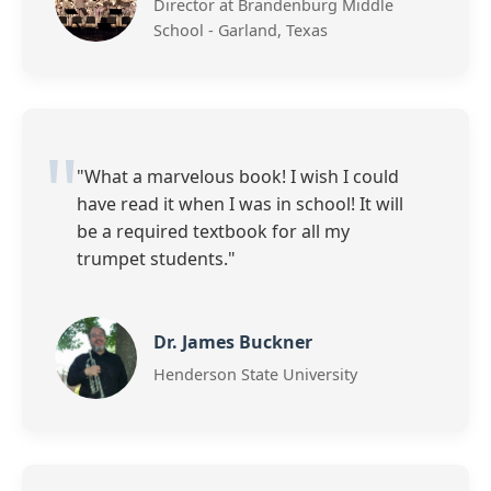
Director at Brandenburg Middle
School - Garland, Texas
"What a marvelous book! I wish I could
have read it when I was in school! It will
be a required textbook for all my
trumpet students."
Dr. James Buckner
Henderson State University