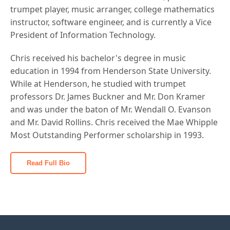
trumpet player, music arranger, college mathematics
instructor, software engineer, and is currently a Vice
President of Information Technology.
Chris received his bachelor's degree in music
education in 1994 from Henderson State University.
While at Henderson, he studied with trumpet
professors Dr. James Buckner and Mr. Don Kramer
and was under the baton of Mr. Wendall O. Evanson
and Mr. David Rollins. Chris received the Mae Whipple
Most Outstanding Performer scholarship in 1993.
Read Full Bio