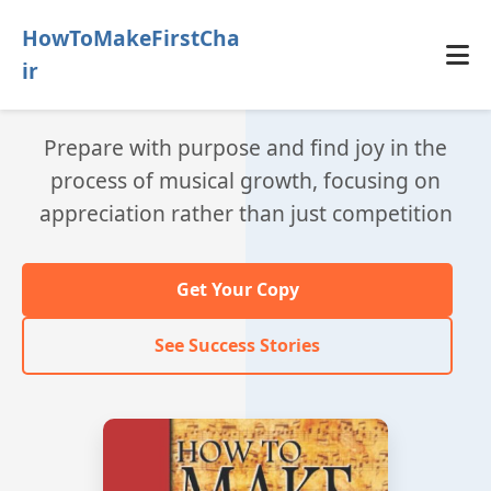
HowToMakeFirstCha
ir
Prepare with purpose and find joy in the
process of musical growth, focusing on
appreciation rather than just competition
Get Your Copy
See Success Stories