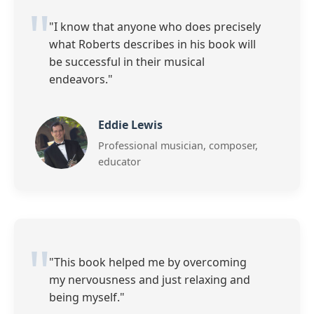
"I know that anyone who does precisely
what Roberts describes in his book will
be successful in their musical
endeavors."
Eddie Lewis
Professional musician, composer,
educator
"This book helped me by overcoming
my nervousness and just relaxing and
being myself."