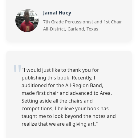
Jamal Huey
7th Grade Percussionist and 1st Chair
All-District, Garland, Texas
"I would just like to thank you for
publishing this book. Recently, I
auditioned for the All-Region Band,
made first chair and advanced to Area.
Setting aside all the chairs and
competitions, I believe your book has
taught me to look beyond the notes and
realize that we are all giving art."