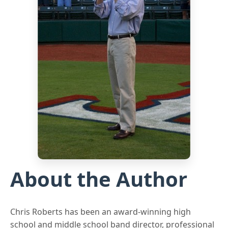
About the Author
Chris Roberts has been an award-winning high
school and middle school band director, professional