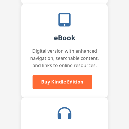
eBook
Digital version with enhanced
navigation, searchable content,
and links to online resources.
Buy Kindle Edition