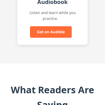
Audiobook
Listen and learn while you
practice.
Get on Audible
What Readers Are
Saying