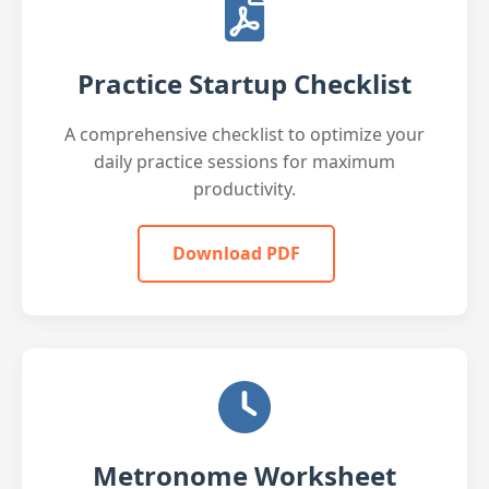
Practice Startup Checklist
A comprehensive checklist to optimize your
daily practice sessions for maximum
productivity.
Download PDF
Metronome Worksheet